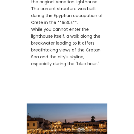
the original Venetian lighthouse.
The current structure was built
during the Egyptian occupation of
Crete in the **1830s**.
While you cannot enter the
lighthouse itself, a walk along the
breakwater leading to it offers
breathtaking views of the Cretan
Sea and the city's skyline,
especially during the "blue hour."
🏛️ Architecture &
Historic Buildings
Surrounding the harbor, you will
find beautifully restored historic
buildings that once served as
warehouses and administrative