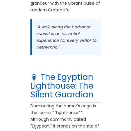
grandeur with the vibrant pulse of
modern Cretan life.
"A walk along the harbor at
sunset is an essential
experience for every visitor to
Rethymno."
🏮 The Egyptian
Lighthouse: The
Silent Guardian
Dominating the harbor's edge is
the iconic **Lighthouse**.
Although commonly called
"Egyptian," it stands on the site of