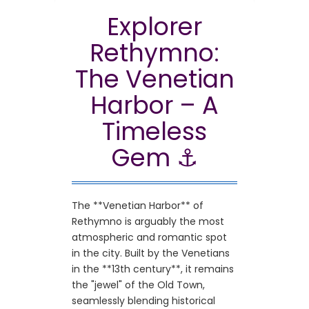
Enjoy your holidays in Rethymno, Crete!
Explorer
Rethymno:
The Venetian
Harbor – A
Timeless
Gem ⚓
The **Venetian Harbor** of
Rethymno is arguably the most
atmospheric and romantic spot
in the city. Built by the Venetians
in the **13th century**, it remains
the "jewel" of the Old Town,
seamlessly blending historical