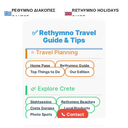
ΡΕΘΥΜΝΟ ΔΙΑΚΟΠΕΣ
RETHYMNO HOLIDAYS
ΟΔΗΓΟΣ
GUIDE
✅ Rethymno Travel
Guide & Tips
⭐ Travel Planning
Home Page
Rethymno Guide
Top Things to Do
Our Edition
🌿 Explore Crete
Sightseeing
Rethymno Beaches
Crete Gorges
Local Products
📞 Contact
Photo Spots