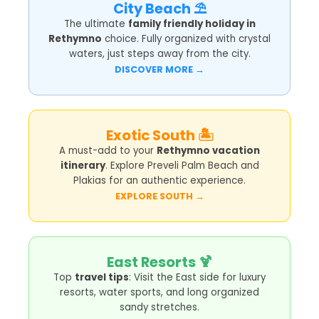
City Beach ⛱️
The ultimate
family friendly holiday in
Rethymno
choice. Fully organized with crystal
waters, just steps away from the city.
DISCOVER MORE →
Exotic South 🏝️
A must-add to your
Rethymno vacation
itinerary
. Explore Preveli Palm Beach and
Plakias for an authentic experience.
EXPLORE SOUTH →
East Resorts 🍹
Top
travel tips
: Visit the East side for luxury
resorts, water sports, and long organized
sandy stretches.