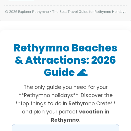
© 2026 Explorer Rethymno - The Best Travel Guide for Rethymno Holidays
Rethymno Beaches
& Attractions: 2026
Guide 🌊
The only guide you need for your
**Rethymno holidays**. Discover the
**top things to do in Rethymno Crete**
and plan your perfect
vacation in
Rethymno
.