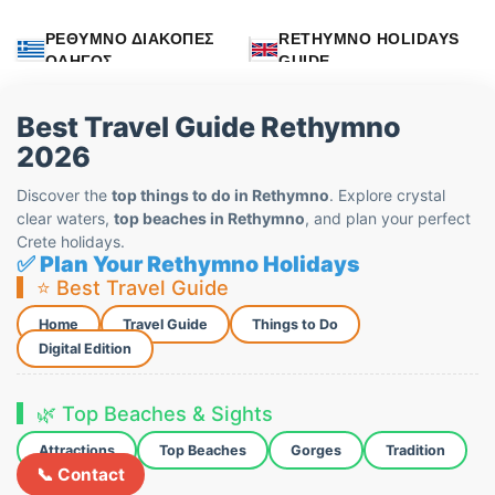
ΡΕΘΥΜΝΟ ΔΙΑΚΟΠΕΣ
RETHYMNO HOLIDAYS
ΟΔΗΓΟΣ
GUIDE
Best Travel Guide Rethymno
2026
Discover the
top things to do in Rethymno
. Explore crystal
clear waters,
top beaches in Rethymno
, and plan your perfect
Crete holidays.
✅ Plan Your Rethymno Holidays
⭐ Best Travel Guide
Home
Travel Guide
Things to Do
Digital Edition
🌿 Top Beaches & Sights
Attractions
Top Beaches
Gorges
Tradition
📞 Contact