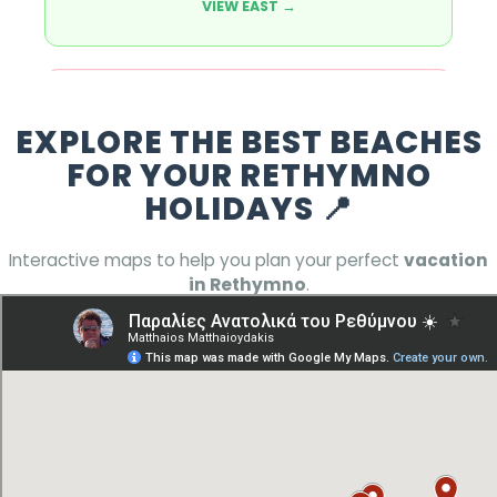
VIEW EAST →
Wild West 🌅
EXPLORE THE BEST BEACHES
Looking for
Rethymno attractions
off the
beaten path? The West side offers serenity,
FOR YOUR RETHYMNO
nature, and hidden coves.
HOLIDAYS 📍
FIND SERENITY →
Interactive maps to help you plan your perfect
vacation
in Rethymno
.
Pro Tip:
For the ultimate **Rethymno
holidays** experience, check our **best
Rethymno holiday guide** and visit both
coasts!