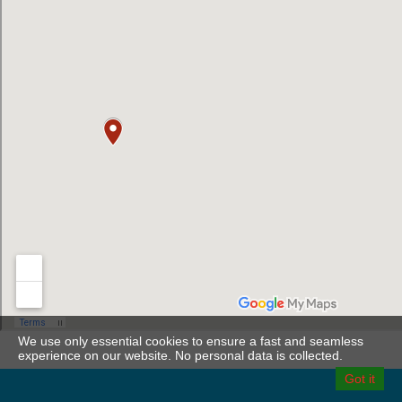
We use only essential cookies to ensure a fast and seamless
experience on our website. No personal data is collected.
Got it