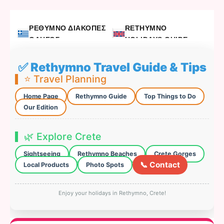
ΡΕΘΥΜΝΟ ΔΙΑΚΟΠΕΣ
RETHYMNO
ΟΔΗΓΟΣ
HOLIDAYS GUIDE
✅ Rethymno Travel Guide & Tips
⭐ Travel Planning
Home Page
Rethymno Guide
Top Things to Do
Our Edition
🌿 Explore Crete
Sightseeing
Rethymno Beaches
Crete Gorges
📞 Contact
Local Products
Photo Spots
Enjoy your holidays in Rethymno, Crete!