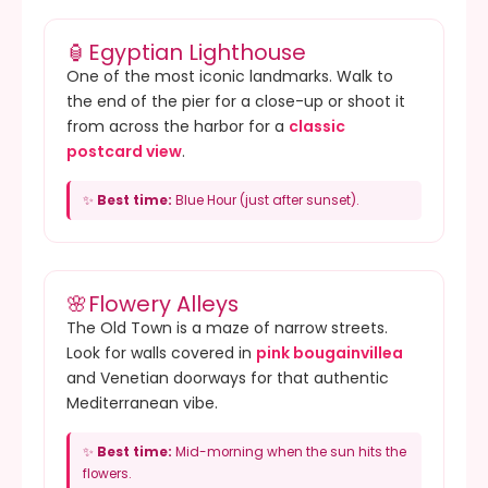
🏮
Egyptian Lighthouse
One of the most iconic landmarks. Walk to
the end of the pier for a close-up or shoot it
from across the harbor for a
classic
postcard view
.
✨
Best time:
Blue Hour (just after sunset).
🌸
Flowery Alleys
The Old Town is a maze of narrow streets.
Look for walls covered in
pink bougainvillea
and Venetian doorways for that authentic
Mediterranean vibe.
✨
Best time:
Mid-morning when the sun hits the
flowers.