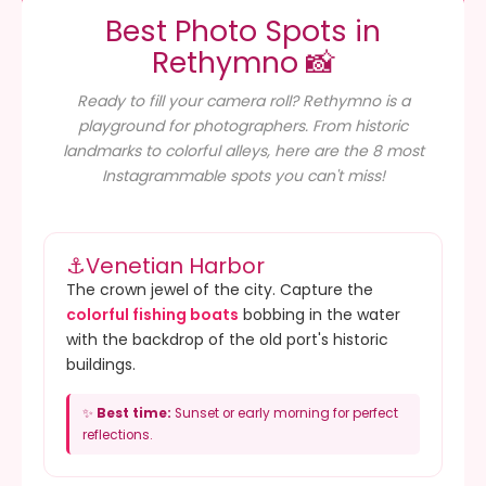
Best Photo Spots in
Rethymno 📸
Ready to fill your camera roll? Rethymno is a
playground for photographers. From historic
landmarks to colorful alleys, here are the 8 most
Instagrammable spots you can't miss!
⚓
Venetian Harbor
The crown jewel of the city. Capture the
colorful fishing boats
bobbing in the water
with the backdrop of the old port's historic
buildings.
✨
Best time:
Sunset or early morning for perfect
reflections.