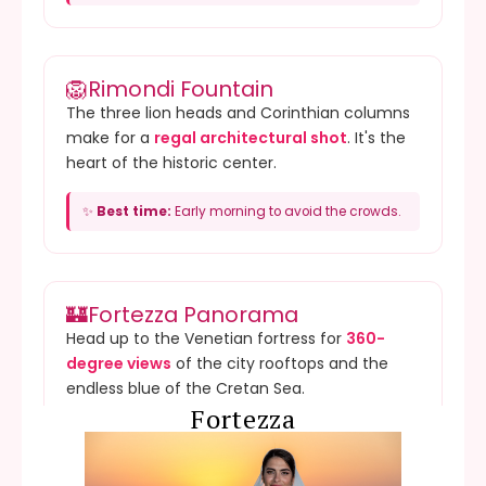
🦁
Rimondi Fountain
The three lion heads and Corinthian columns
make for a
regal architectural shot
. It's the
heart of the historic center.
✨
Best time:
Early morning to avoid the crowds.
🏰
Fortezza Panorama
Head up to the Venetian fortress for
360-
degree views
of the city rooftops and the
endless blue of the Cretan Sea.
Fortezza
✨
Best time:
Golden Hour for warm, glowing city
shots.