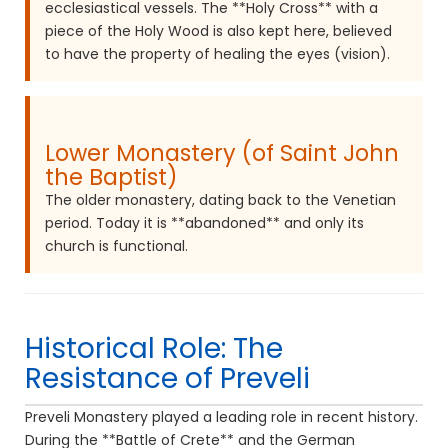
ecclesiastical vessels. The **Holy Cross** with a
piece of the Holy Wood is also kept here, believed
to have the property of healing the eyes (vision).
Lower Monastery (of Saint John
the Baptist)
The older monastery, dating back to the Venetian
period. Today it is **abandoned** and only its
church is functional.
Historical Role: The
Resistance of Preveli
Preveli Monastery played a leading role in recent history.
During the **Battle of Crete** and the German