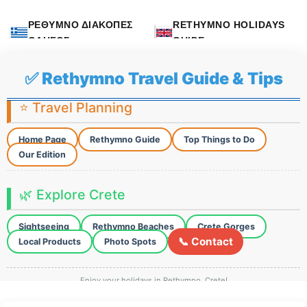
ΡΕΘΥΜΝΟ ΔΙΑΚΟΠΕΣ
RETHYMNO HOLIDAYS
ΟΔΗΓΟΣ
GUIDE
✅ Rethymno Travel Guide & Tips
⭐ Travel Planning
Home Page
Rethymno Guide
Top Things to Do
Our Edition
🌿 Explore Crete
Sightseeing
Rethymno Beaches
Crete Gorges
📞 Contact
Local Products
Photo Spots
Enjoy your holidays in Rethymno, Crete!