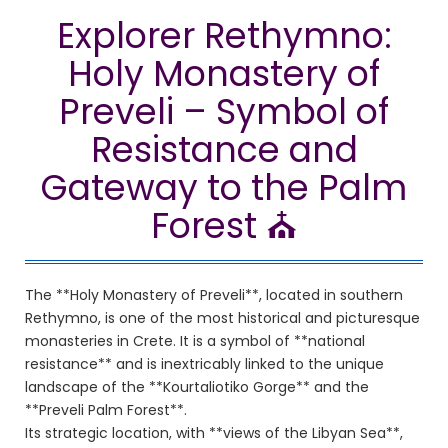
Explorer Rethymno:
Holy Monastery of
Preveli – Symbol of
Resistance and
Gateway to the Palm
Forest ⛪
The **Holy Monastery of Preveli**, located in southern
Rethymno, is one of the most historical and picturesque
monasteries in Crete. It is a symbol of **national
resistance** and is inextricably linked to the unique
landscape of the **Kourtaliotiko Gorge** and the
**Preveli Palm Forest**.
Its strategic location, with **views of the Libyan Sea**,