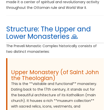
made it a center of spiritual and revolutionary activity
throughout the Ottoman rule and World War II.
Structure: The Upper and
Lower Monasteries 🙏
The Preveli Monastic Complex historically consists of
two distinct monasteries:
Upper Monastery (of Saint John
the Theologian)
This is the **visitable and functional** monastery.
Dating back to the 17th century, it stands out for
the beautiful architecture of its Katholikon (main
church). It houses a rich **museum collection**
with sacred relics, icons, vestments, and