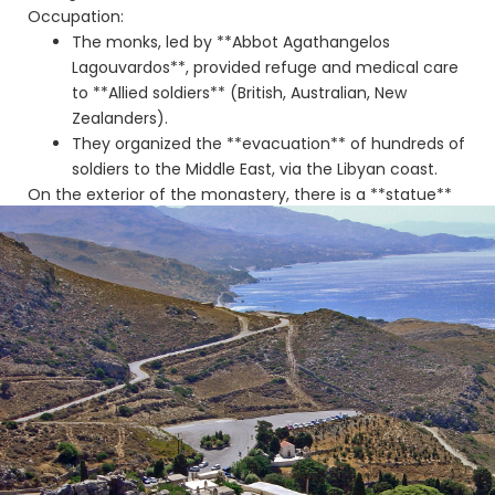
Occupation:
The monks, led by **Abbot Agathangelos
Lagouvardos**, provided refuge and medical care
to **Allied soldiers** (British, Australian, New
Zealanders).
They organized the **evacuation** of hundreds of
soldiers to the Middle East, via the Libyan coast.
On the exterior of the monastery, there is a **statue**
commemorating the role of the monastery and the
Allies, offering a panoramic view of the sea.
Connection to the Palm
Forest 🌴
Preveli Monastery is the ideal starting point for visiting
the Palm Forest and **Preveli Beach**. The **Great
River** (or Kourtaliotis), after crossing the Kourtaliotiko
Gorge, flows out onto the beach, creating the unique