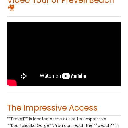
Video Tour of Preveli Beach
🎥
The Impressive Access
**Preveli** is located at the exit of the impressive
**Kourtaliotiko Gorge**. You can reach the **beach** in