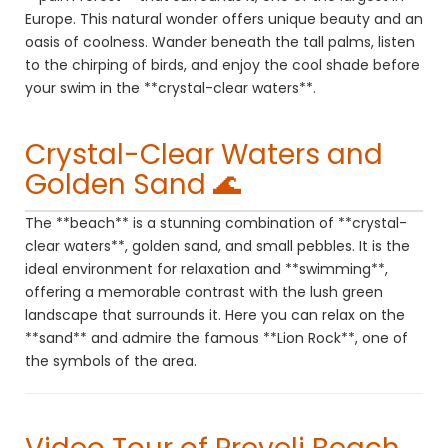
Europe. This natural wonder offers unique beauty and an
oasis of coolness. Wander beneath the tall palms, listen
to the chirping of birds, and enjoy the cool shade before
your swim in the **crystal-clear waters**.
Crystal-Clear Waters and
Golden Sand 🌊
The **beach** is a stunning combination of **crystal-
clear waters**, golden sand, and small pebbles. It is the
ideal environment for relaxation and **swimming**,
offering a memorable contrast with the lush green
landscape that surrounds it. Here you can relax on the
**sand** and admire the famous **Lion Rock**, one of
the symbols of the area.