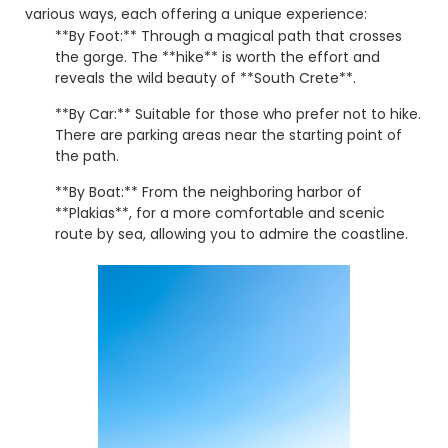
various ways, each offering a unique experience:
**By Foot:** Through a magical path that crosses
the gorge. The **hike** is worth the effort and
reveals the wild beauty of **South Crete**.
**By Car:** Suitable for those who prefer not to hike.
There are parking areas near the starting point of
the path.
**By Boat:** From the neighboring harbor of
**Plakias**, for a more comfortable and scenic
route by sea, allowing you to admire the coastline.
**Preveli** is an **experience** you must live firsthand!
Don't miss the opportunity to **visit** this magical
destination and discover **what to see in Crete**
beyond the usual. ☀️
© 2026 explorerrethymno.gr