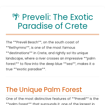
Enjoy your holidays in Rethymno, Crete!
🌴 Preveli: The Exotic
Paradise of Crete
The **Preveli Beach**, on the south coast of
**Rethymno**, is one of the most famous
**destinations** in Crete, and rightly so! Its unique
landscape, where a river crosses an impressive **palm
forest** to flow into the deep blue **sea**, makes it a
true **exotic paradise**.
The Unique Palm Forest
One of the most distinctive features of **Preveli** is the
**palm forest** that surrounds it, one of the largest in