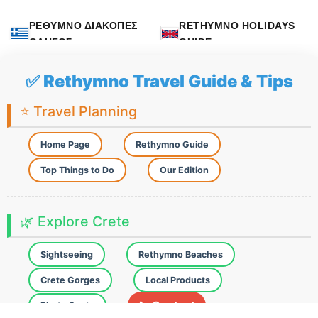
ΡΕΘΥΜΝΟ ΔΙΑΚΟΠΕΣ
RETHYMNO HOLIDAYS
ΟΔΗΓΟΣ
GUIDE
✅ Rethymno Travel Guide & Tips
⭐ Travel Planning
Home Page
Rethymno Guide
Top Things to Do
Our Edition
🌿 Explore Crete
Sightseeing
Rethymno Beaches
Crete Gorges
Local Products
📞 Contact
Photo Spots