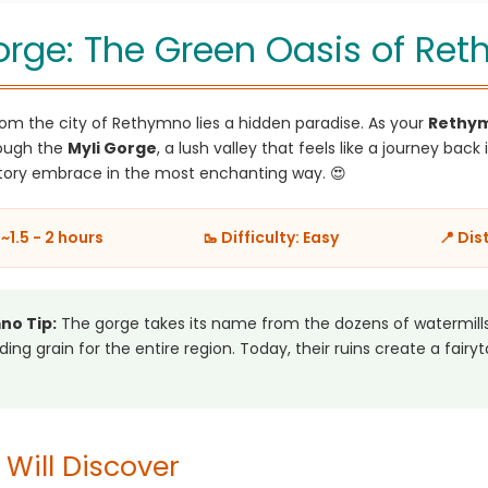
orge: The Green Oasis of Re
om the city of Rethymno lies a hidden paradise. As your
Rethym
rough the
Myli Gorge
, a lush valley that feels like a journey back i
tory embrace in the most enchanting way. 😍
~1.5 - 2 hours
🥾 Difficulty: Easy
📍 Dis
no Tip:
The gorge takes its name from the dozens of watermills
ing grain for the entire region. Today, their ruins create a fairyt
Will Discover