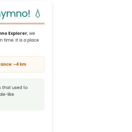
thymno! 💧
no Explorer
, we
n time. It is a place
tance: ~4 km
 that used to
ale-like