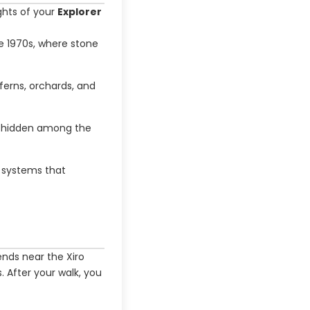
ights of your
Explorer
he 1970s, where stone
ferns, orchards, and
r hidden among the
n systems that
ends near the Xiro
s. After your walk, you