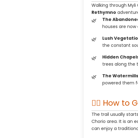
Walking through Myli 
Rethymno
adventur
The Abandoned 
houses are now c
Lush Vegetatio
the constant so
Hidden Chapels
trees along the tr
The Watermills
powered them fo
🚶‍♂️ How to 
The trail usually star
Chorio area. It is an 
can enjoy a tradition