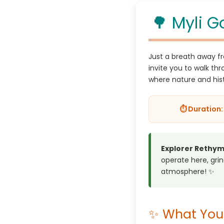
🌳 Myli G
Just a breath away fr
invite you to walk th
where nature and his
⏱️ Duration: 
Explorer Rethym
operate here, grind
atmosphere! ✨
✨ What You 