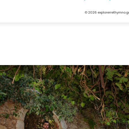
© 2026 explorerrethymno.g