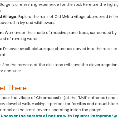
Gorge is a refreshing experience for the soul. Here are the highl
e:
Village:
Explore the ruins of Old Myli, a village abandoned in t
overed in ivy and wildflowers.
n:
Walk under the shade of massive plane trees, surrounded by 
und of running water.
:
Discover small, picturesque churches carved into the rocks o
ail.
:
See the remains of the old stone mills and the clever irrigatio
r centuries.
Get There
ts near the village of Chromonastiri (at the "Myli" entrance) and 
easy downhill walk, making it perfect for families and casual hiker
al meal at the small taverns operating inside the gorge!
Uncover the secrets of nature with Explorer Rethymno! 🌿