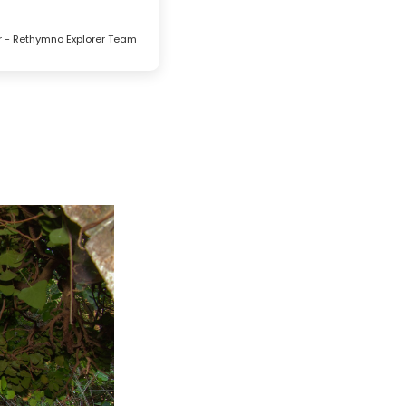
r - Rethymno Explorer Team