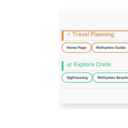
⭐ Travel Planning
Home Page
Rethymno Guide
🌿 Explore Crete
Sightseeing
Rethymno Beach