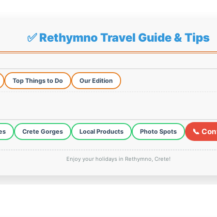
✅ Rethymno Travel Guide & Tips
Top Things to Do
Our Edition
📞 Con
es
Crete Gorges
Local Products
Photo Spots
Enjoy your holidays in Rethymno, Crete!