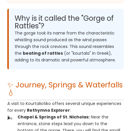
Why is it called the "Gorge of
Rattles"?
The gorge took its name from the characteristic
whistling sound produced as the wind passes
through the rock crevices. This sound resembles
the
beating of rattles
(or "kourtala" in Greek),
adding to its dramatic and powerful atmosphere.
✨ Journey, Springs & Waterfalls
💧
A visit to Kourtaliotiko offers several unique experiences
for every
Rethymno Explorer
:
Chapel & Springs of St. Nicholas:
Near the
entrance, stone steps lead you down to the
bottom of the gorge. There, you will find the small