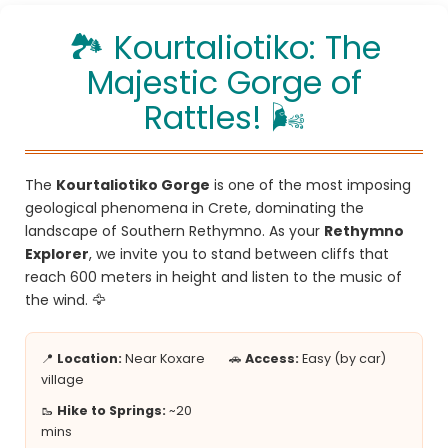
🏞️ Kourtaliotiko: The
Majestic Gorge of
Rattles! 🌬️
The
Kourtaliotiko Gorge
is one of the most imposing
geological phenomena in Crete, dominating the
landscape of Southern Rethymno. As your
Rethymno
Explorer
, we invite you to stand between cliffs that
reach 600 meters in height and listen to the music of
the wind. 🦅
📍
Location:
Near Koxare
🚗
Access:
Easy (by car)
village
🥾
Hike to Springs:
~20
mins