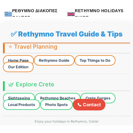
ΡΕΘΥΜΝΟ ΔΙΑΚΟΠΕΣ
RETHYMNO HOLIDAYS
ΟΔΗΓΟΣ
GUIDE
✅ Rethymno Travel Guide & Tips
⭐ Travel Planning
Home Page
Rethymno Guide
Top Things to Do
Our Edition
🌿 Explore Crete
Sightseeing
Rethymno Beaches
Crete Gorges
📞 Contact
Local Products
Photo Spots
Enjoy your holidays in Rethymno, Crete!