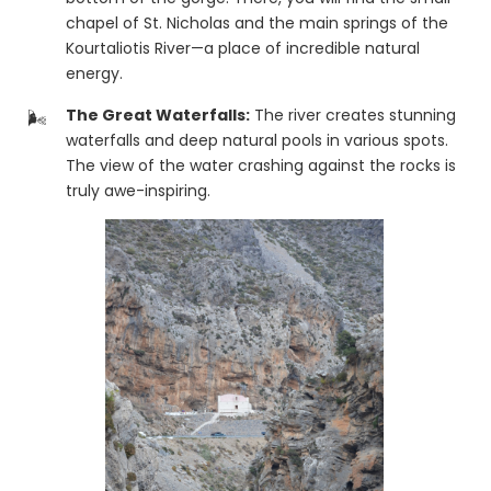
chapel of St. Nicholas and the main springs of the
Kourtaliotis River—a place of incredible natural
energy.
The Great Waterfalls:
The river creates stunning
waterfalls and deep natural pools in various spots.
The view of the water crashing against the rocks is
truly awe-inspiring.
Epic Views:
The road that passes high above the
gorge offers one of the best panoramic views in
the entire Rethymno prefecture.
🌴 The Path to Preveli
The Kourtaliotis River flows through the entire gorge and
eventually meets the sea at the famous
Preveli Palm
Beach
. While the hike through the river all the way to
the beach is demanding and requires special care, it