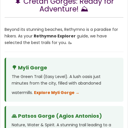
🌲 Cretan Gorges: Ready for
Adventure! ⛰️
Beyond its stunning beaches, Rethymno is a paradise for
hikers. As your
Rethymno Explorer
guide, we have
selected the best trails for you. 🥾
🌳 Myli Gorge
The Green Trail (Easy Level). A lush oasis just
minutes from the city, filled with abandoned
watermills.
Explore Myli Gorge →
🙏 Patsos Gorge (Agios Antonios)
Nature, Water & Spirit. A stunning trail leading to a