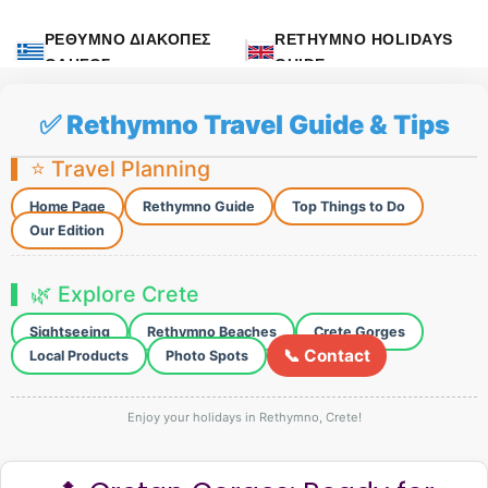
ΡΕΘΥΜΝΟ ΔΙΑΚΟΠΕΣ
RETHYMNO HOLIDAYS
ΟΔΗΓΟΣ
GUIDE
✅ Rethymno Travel Guide & Tips
⭐ Travel Planning
Home Page
Rethymno Guide
Top Things to Do
Our Edition
🌿 Explore Crete
Sightseeing
Rethymno Beaches
Crete Gorges
📞 Contact
Local Products
Photo Spots
Enjoy your holidays in Rethymno, Crete!