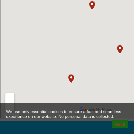
We use only essential cookies to ensure a fast and seamless
experience on our website. No personal data is collected.
Got it