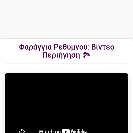
Φαράγγια Ρεθύμνου: Βίντεο
Περιήγηση 🏞️