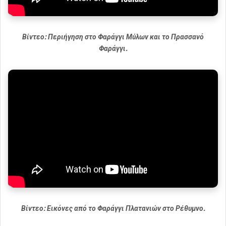
Βίντεο: Περιήγηση στο Φαράγγι Μύλων και το Πρασσανό
Φαράγγι.
Βίντεο: Εικόνες από το Φαράγγι Πλατανιών στο Ρέθυμνο.