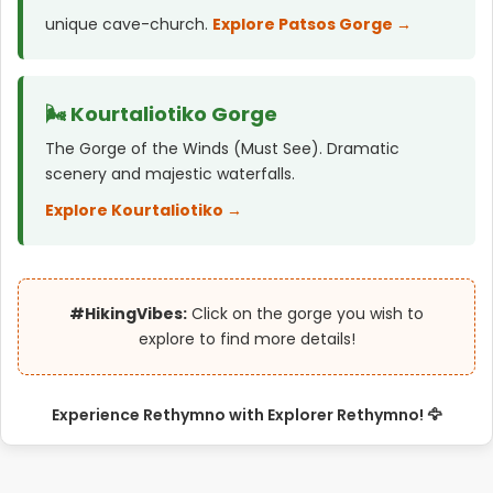
unique cave-church.
Explore Patsos Gorge →
🌬️ Kourtaliotiko Gorge
The Gorge of the Winds (Must See). Dramatic
scenery and majestic waterfalls.
Explore Kourtaliotiko →
#HikingVibes:
Click on the gorge you wish to
explore to find more details!
Experience Rethymno with Explorer Rethymno! 🦅