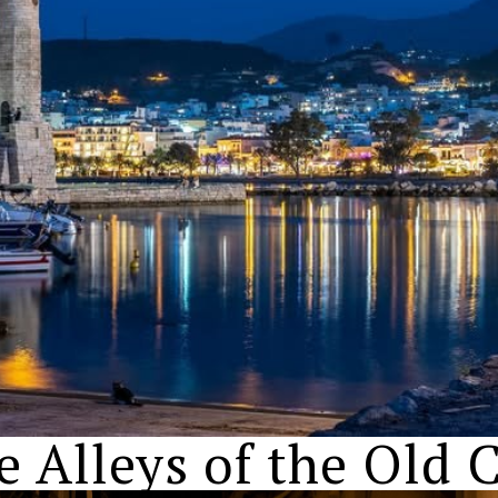
e Alleys of the Old C