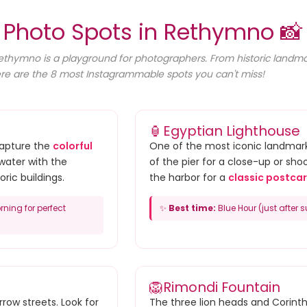
 Photo Spots in Rethymno 📸
Rethymno is a playground for photographers. From historic landmark
re are the 8 most Instagrammable spots you can't miss!
🏮
Egyptian Lighthouse
Capture the
colorful
One of the most iconic landmark
water with the
of the pier for a close-up or sho
oric buildings.
the harbor for a
classic postcar
rning for perfect
✨
Best time:
Blue Hour (just after s
🦁
Rimondi Fountain
row streets. Look for
The three lion heads and Corint