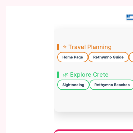
⭐ Travel Planning
Home Page
Rethymno Guide
🌿 Explore Crete
Sightseeing
Rethymno Beaches