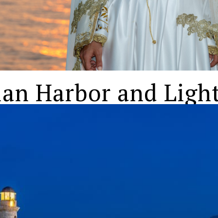
ian Harbor and Ligh