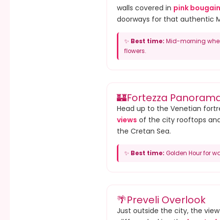
walls covered in
pink bougain
doorways for that authentic 
✨
Best time:
Mid-morning when 
flowers.
🏰
Fortezza Panoram
Head up to the Venetian fortr
views
of the city rooftops an
the Cretan Sea.
✨
Best time:
Golden Hour for wa
🌴
Preveli Overlook
Just outside the city, the vie