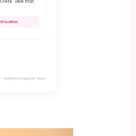
Crete" vibe that
ilhouettes.
r - Rethymno Explorer Team