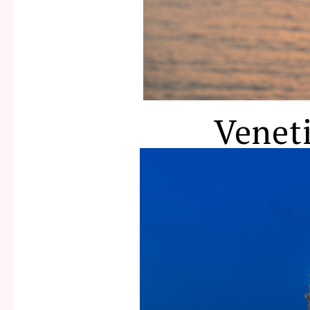
Venet