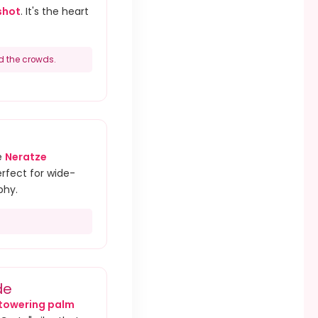
shot
. It's the heart
d the crowds.
e
Neratze
erfect for wide-
phy.
de
towering palm