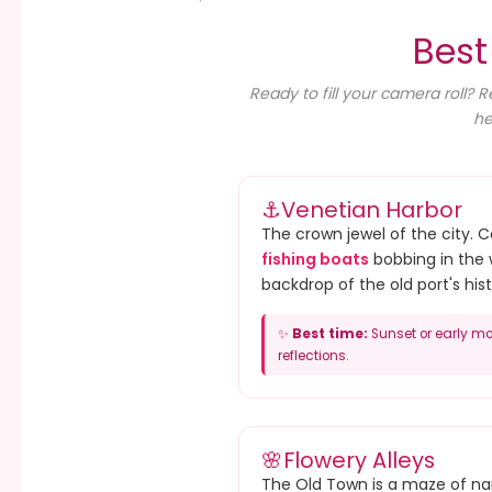
Best
Ready to fill your camera roll? 
he
⚓
Venetian Harbor
The crown jewel of the city. 
fishing boats
bobbing in the 
backdrop of the old port's hist
✨
Best time:
Sunset or early mo
reflections.
🌸
Flowery Alleys
The Old Town is a maze of nar