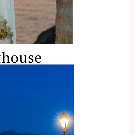
thouse