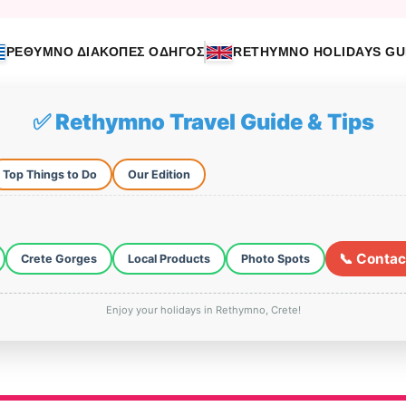
ΡΕΘΥΜΝΟ ΔΙΑΚΟΠΕΣ ΟΔΗΓΟΣ
RETHYMNO HOLIDAYS GU
✅ Rethymno Travel Guide & Tips
Top Things to Do
Our Edition
📞 Contac
Crete Gorges
Local Products
Photo Spots
Enjoy your holidays in Rethymno, Crete!