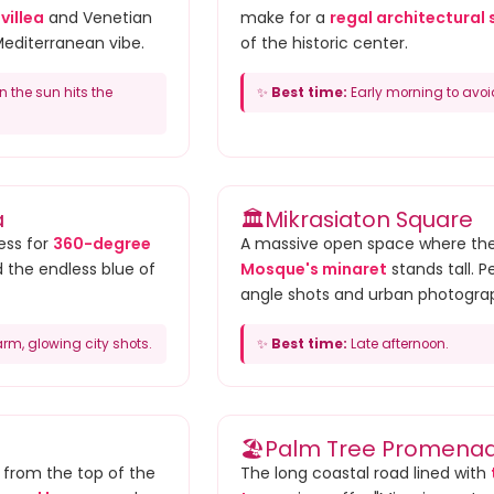
villea
and Venetian
make for a
regal architectural 
Mediterranean vibe.
of the historic center.
the sun hits the
✨
Best time:
Early morning to avoi
a
🏛️
Mikrasiaton Square
ess for
360-degree
A massive open space where th
d the endless blue of
Mosque's minaret
stands tall. P
angle shots and urban photogra
rm, glowing city shots.
✨
Best time:
Late afternoon.
🏖️
Palm Tree Promena
w from the top of the
The long coastal road lined with