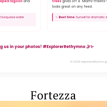
haped lagoon
and
trees
gives off a "Miami-meets-
looks great on any feed.
t turquoise water
✨
Best time:
Sunset for dramatic s
g us in your photos! #ExplorerRethymno 🤳✨
© 2026 explorerrethymno.g
Fortezza