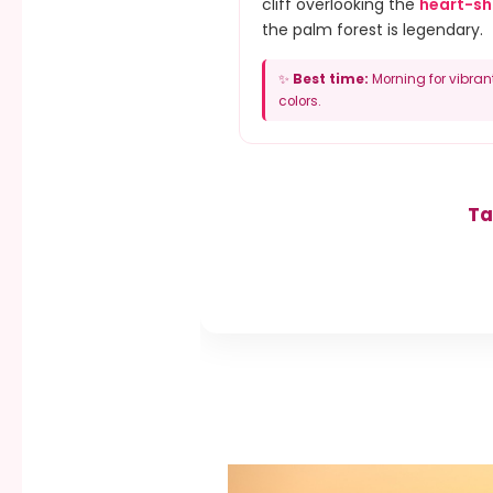
cliff overlooking the
heart-s
the palm forest is legendary.
✨
Best time:
Morning for vibran
colors.
Ta