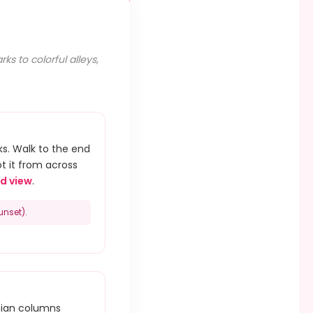
s to colorful alleys,
s. Walk to the end
ot it from across
d view
.
unset).
hian columns