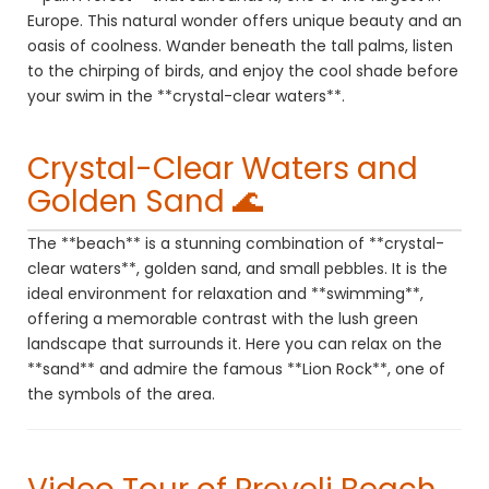
Europe. This natural wonder offers unique beauty and an
oasis of coolness. Wander beneath the tall palms, listen
to the chirping of birds, and enjoy the cool shade before
your swim in the **crystal-clear waters**.
Crystal-Clear Waters and
Golden Sand 🌊
The **beach** is a stunning combination of **crystal-
clear waters**, golden sand, and small pebbles. It is the
ideal environment for relaxation and **swimming**,
offering a memorable contrast with the lush green
landscape that surrounds it. Here you can relax on the
**sand** and admire the famous **Lion Rock**, one of
the symbols of the area.