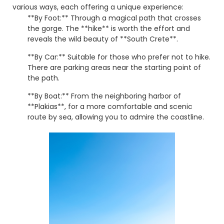
various ways, each offering a unique experience:
**By Foot:** Through a magical path that crosses
the gorge. The **hike** is worth the effort and
reveals the wild beauty of **South Crete**.
**By Car:** Suitable for those who prefer not to hike.
There are parking areas near the starting point of
the path.
**By Boat:** From the neighboring harbor of
**Plakias**, for a more comfortable and scenic
route by sea, allowing you to admire the coastline.
**Preveli** is an **experience** you must live firsthand!
Don't miss the opportunity to **visit** this magical
destination and discover **what to see in Crete**
beyond the usual. ☀️
© 2026 explorerrethymno.gr