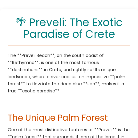
Enjoy your holidays in Rethymno, Crete!
🌴 Preveli: The Exotic
Paradise of Crete
The **Preveli Beach**, on the south coast of
**Rethymno**, is one of the most famous
**destinations** in Crete, and rightly so! Its unique
landscape, where a river crosses an impressive **palm
forest** to flow into the deep blue **sea**, makes it a
true **exotic paradise**.
The Unique Palm Forest
One of the most distinctive features of **Preveli** is the
**palm forest** that surrounds it, one of the largest in