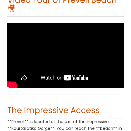
Video Tour of Preveli Beach
🎥
The Impressive Access
**Preveli** is located at the exit of the impressive
**Kourtaliotiko Gorge**. You can reach the **beach** in