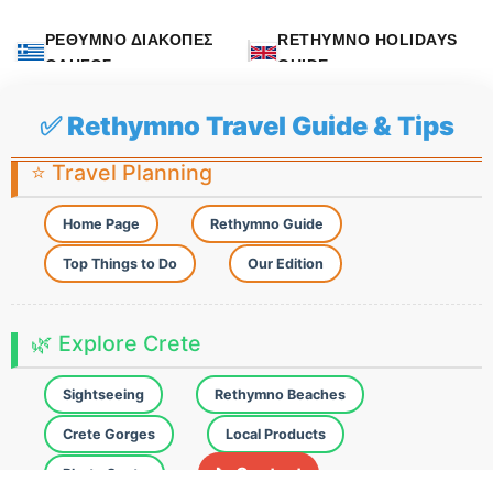
ΡΕΘΥΜΝΟ ΔΙΑΚΟΠΕΣ
RETHYMNO HOLIDAYS
ΟΔΗΓΟΣ
GUIDE
✅ Rethymno Travel Guide & Tips
⭐ Travel Planning
Home Page
Rethymno Guide
Top Things to Do
Our Edition
🌿 Explore Crete
Sightseeing
Rethymno Beaches
Crete Gorges
Local Products
📞 Contact
Photo Spots