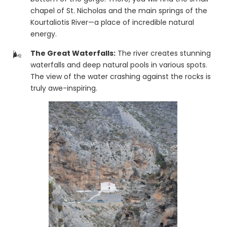
chapel of St. Nicholas and the main springs of the
Kourtaliotis River—a place of incredible natural
energy.
The Great Waterfalls:
The river creates stunning
waterfalls and deep natural pools in various spots.
The view of the water crashing against the rocks is
truly awe-inspiring.
Epic Views:
The road that passes high above the
gorge offers one of the best panoramic views in
the entire Rethymno prefecture.
🌴 The Path to Preveli
The Kourtaliotis River flows through the entire gorge and
eventually meets the sea at the famous
Preveli Palm
Beach
. While the hike through the river all the way to
the beach is demanding and requires special care, it