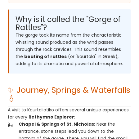
Why is it called the "Gorge of
Rattles"?
The gorge took its name from the characteristic
whistling sound produced as the wind passes
through the rock crevices. This sound resembles
the
beating of rattles
(or "kourtala" in Greek),
adding to its dramatic and powerful atmosphere.
✨ Journey, Springs & Waterfalls
💧
A visit to Kourtaliotiko offers several unique experiences
for every
Rethymno Explorer
:
Chapel & Springs of St. Nicholas:
Near the
entrance, stone steps lead you down to the
bottom of the gorge. There, you will find the small