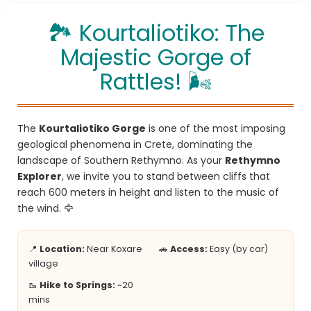
🏞️ Kourtaliotiko: The
Majestic Gorge of
Rattles! 🌬️
The
Kourtaliotiko Gorge
is one of the most imposing
geological phenomena in Crete, dominating the
landscape of Southern Rethymno. As your
Rethymno
Explorer
, we invite you to stand between cliffs that
reach 600 meters in height and listen to the music of
the wind. 🦅
📍
Location:
Near Koxare
🚗
Access:
Easy (by car)
village
🥾
Hike to Springs:
~20
mins