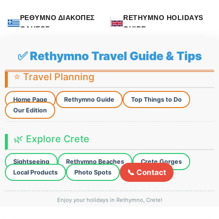
ΡΕΘΥΜΝΟ ΔΙΑΚΟΠΕΣ
RETHYMNO HOLIDAYS
ΟΔΗΓΟΣ
GUIDE
✅ Rethymno Travel Guide & Tips
⭐ Travel Planning
Home Page
Rethymno Guide
Top Things to Do
Our Edition
🌿 Explore Crete
Sightseeing
Rethymno Beaches
Crete Gorges
📞 Contact
Local Products
Photo Spots
Enjoy your holidays in Rethymno, Crete!