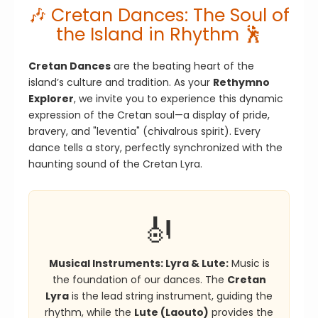
🎶 Cretan Dances: The Soul of
the Island in Rhythm 🕺
Cretan Dances
are the beating heart of the
island’s culture and tradition. As your
Rethymno
Explorer
, we invite you to experience this dynamic
expression of the Cretan soul—a display of pride,
bravery, and "leventia" (chivalrous spirit). Every
dance tells a story, perfectly synchronized with the
haunting sound of the Cretan Lyra.
🎻
Musical Instruments: Lyra & Lute:
Music is
the foundation of our dances. The
Cretan
Lyra
is the lead string instrument, guiding the
rhythm, while the
Lute (Laouto)
provides the