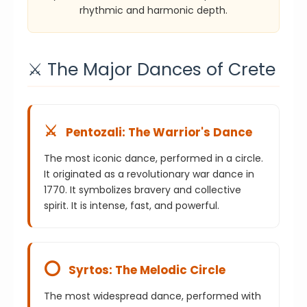
rhythmic and harmonic depth.
⚔️ The Major Dances of Crete
⚔️
Pentozali: The Warrior's Dance
The most iconic dance, performed in a circle.
It originated as a revolutionary war dance in
1770. It symbolizes bravery and collective
spirit. It is intense, fast, and powerful.
⭕
Syrtos: The Melodic Circle
The most widespread dance, performed with