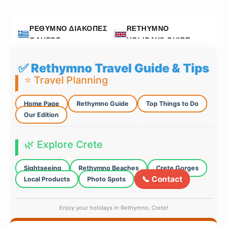
ΡΕΘΥΜΝΟ ΔΙΑΚΟΠΕΣ
RETHYMNO
ΟΔΗΓΟΣ
HOLIDAYS GUIDE
✅ Rethymno Travel Guide & Tips
⭐ Travel Planning
Home Page
Rethymno Guide
Top Things to Do
Our Edition
🌿 Explore Crete
Sightseeing
Rethymno Beaches
Crete Gorges
📞 Contact
Local Products
Photo Spots
Enjoy your holidays in Rethymno, Crete!