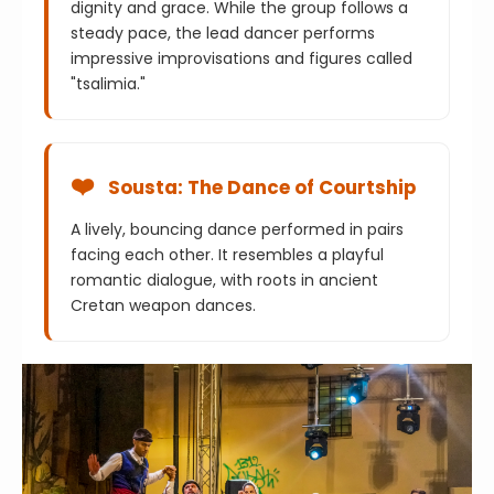
dignity and grace. While the group follows a
steady pace, the lead dancer performs
impressive improvisations and figures called
"tsalimia."
❤️
Sousta: The Dance of Courtship
A lively, bouncing dance performed in pairs
facing each other. It resembles a playful
romantic dialogue, with roots in ancient
Cretan weapon dances.
⚡
Maleviziotis
Named after the Malevizi region, this is one of
the fastest dances. it requires incredible