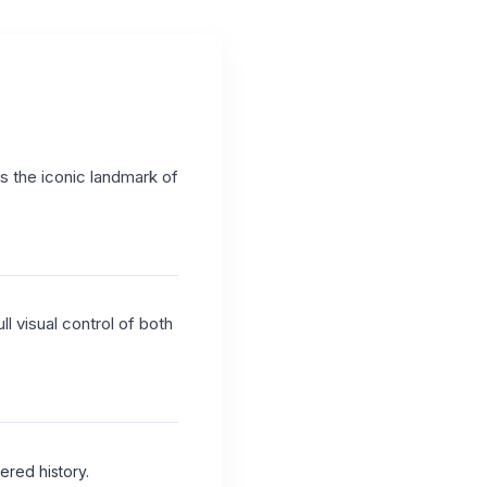
as the iconic landmark of
l visual control of both
ered history.