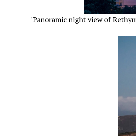
"Panoramic night view of Rethymn