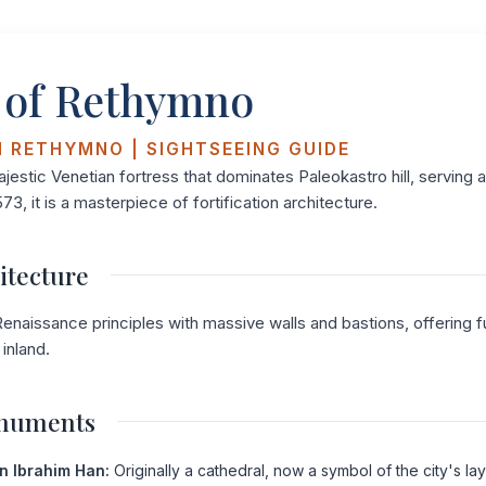
 of Rethymno
N RETHYMNO | SIGHTSEEING GUIDE
ajestic Venetian fortress that dominates Paleokastro hill, serving 
573, it is a masterpiece of fortification architecture.
itecture
enaissance principles with massive walls and bastions, offering ful
inland.
onuments
n Ibrahim Han:
Originally a cathedral, now a symbol of the city's lay