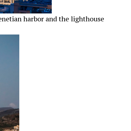
enetian harbor and the lighthouse