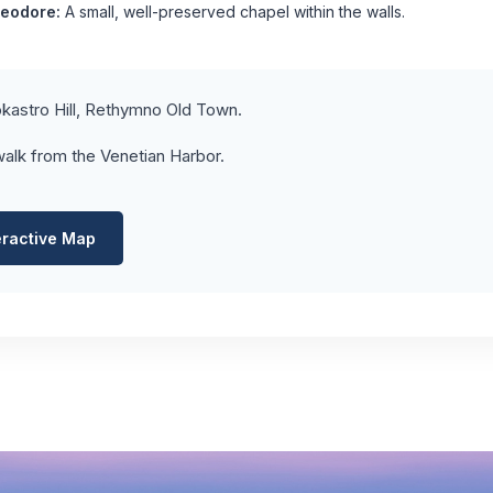
heodore:
A small, well-preserved chapel within the walls.
kastro Hill, Rethymno Old Town.
alk from the Venetian Harbor.
eractive Map