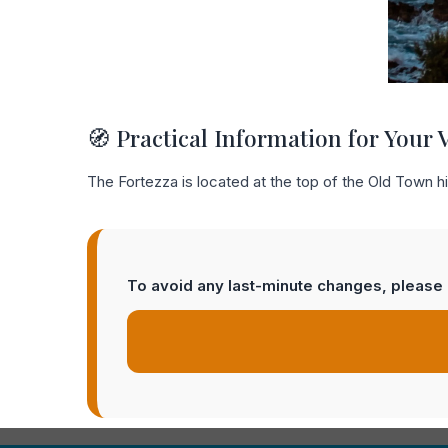
🧭 Practical Information for Your V
The Fortezza is located at the top of the Old Town hil
To avoid any last-minute changes, please c