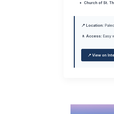
Church of St. T
📍 Location:
Paleo
🚶 Access:
Easy w
📍 View on Int