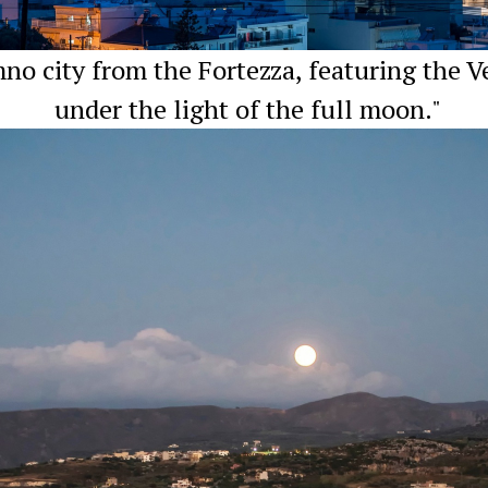
o city from the Fortezza, featuring the V
under the light of the full moon."