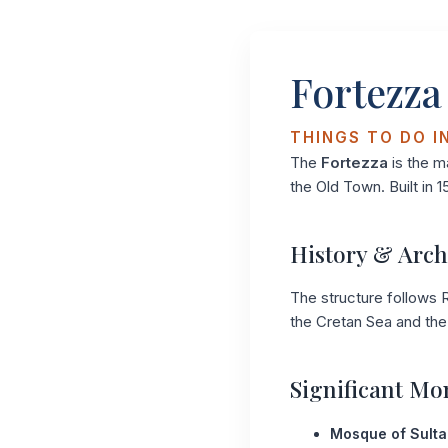
Fortezza
THINGS TO DO I
The
Fortezza
is the m
the Old Town. Built in 1
History & Arch
The structure follows R
the Cretan Sea and the 
Significant M
Mosque of Sulta