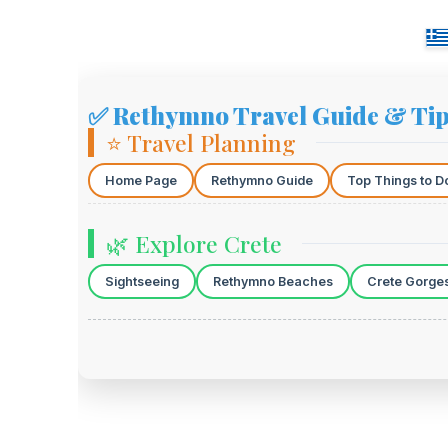
✅ Rethymno Travel Guide & Ti
⭐ Travel Planning
Home Page
Rethymno Guide
Top Things to D
🌿 Explore Crete
Sightseeing
Rethymno Beaches
Crete Gorge