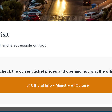
isit
l and is accessible on foot.
heck the current ticket prices and opening hours at the offi
✅ Official Info - Ministry of Culture