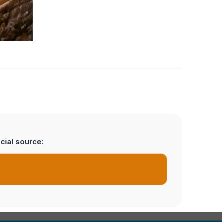
cial source: