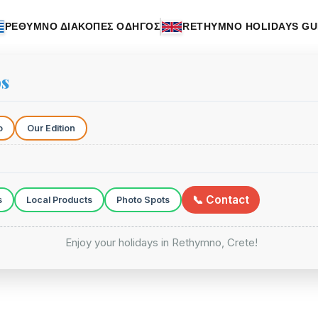
ΡΕΘΥΜΝΟ ΔΙΑΚΟΠΕΣ ΟΔΗΓΟΣ
RETHYMNO HOLIDAYS GU
ps
o
Our Edition
📞 Contact
s
Local Products
Photo Spots
Enjoy your holidays in Rethymno, Crete!