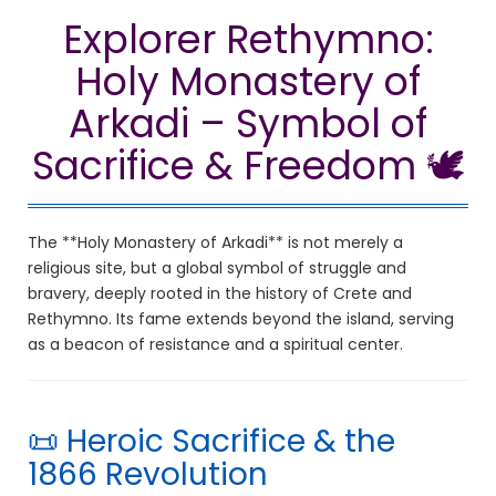
Explorer Rethymno:
Holy Monastery of
Arkadi – Symbol of
Sacrifice & Freedom 🕊️
The **Holy Monastery of Arkadi** is not merely a
religious site, but a global symbol of struggle and
bravery, deeply rooted in the history of Crete and
Rethymno. Its fame extends beyond the island, serving
as a beacon of resistance and a spiritual center.
📜 Heroic Sacrifice & the
1866 Revolution