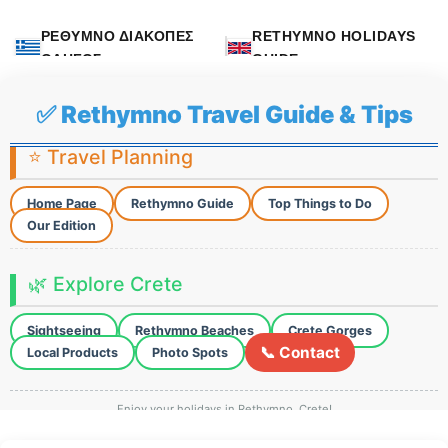
ΡΕΘΥΜΝΟ ΔΙΑΚΟΠΕΣ
RETHYMNO HOLIDAYS
ΟΔΗΓΟΣ
GUIDE
✅ Rethymno Travel Guide & Tips
⭐ Travel Planning
Home Page
Rethymno Guide
Top Things to Do
Our Edition
🌿 Explore Crete
Sightseeing
Rethymno Beaches
Crete Gorges
📞 Contact
Local Products
Photo Spots
Enjoy your holidays in Rethymno, Crete!