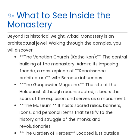
✨ What to See Inside the
Monastery
Beyond its historical weight, Arkadi Monastery is an
architectural jewel. Walking through the complex, you
will discover:
**The Venetian Church (Katholikon):** The central
building of the monastery. Admire its imposing
facade, a masterpiece of **Renaissance
architecture** with Baroque influences.
**The Gunpowder Magazine:** The site of the
Holocaust. Although reconstructed, it bears the
scars of the explosion and serves as a monument.
**The Museum:** It hosts sacred relics, banners,
icons, and personal items that testify to the
history and struggle of the monks and
revolutionaries.
**The Garden of Heroes:** Located just outside