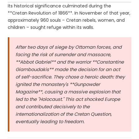
Its historical significance culminated during the
**Cretan Revolution of 1866**. In November of that year,
approximately 960 souls – Cretan rebels, women, and
children – sought refuge within its walls.
After two days of siege by Ottoman forces, and
facing the risk of surrender and massacre,
**Abbot Gabriel** and the warrior **Constantine
Giamboudakis** made the decision for an act
of self-sacrifice. They chose a heroic death: they
ignited the monastery's **Gunpowder
Magazine**, causing a massive explosion that
led to the "Holocaust." This act shocked Europe
and contributed decisively to the
internationalization of the Cretan Question,
eventually leading to freedom.