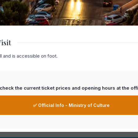
isit
l and is accessible on foot.
heck the current ticket prices and opening hours at the offi
✅ Official Info - Ministry of Culture