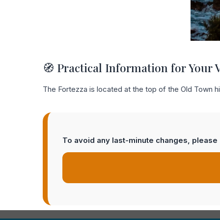
🧭 Practical Information for Your V
The Fortezza is located at the top of the Old Town hil
To avoid any last-minute changes, please c