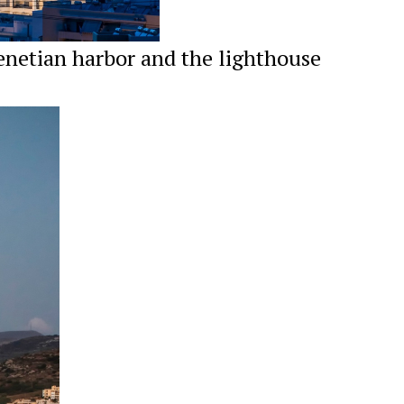
enetian harbor and the lighthouse