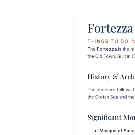
Fortezza
THINGS TO DO I
The
Fortezza
is the m
the Old Town. Built in 1
History & Arch
The structure follows R
the Cretan Sea and the 
Significant M
Mosque of Sulta