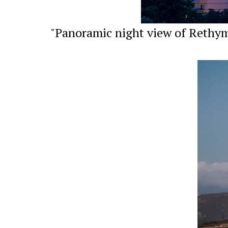
"Panoramic night view of Rethymn