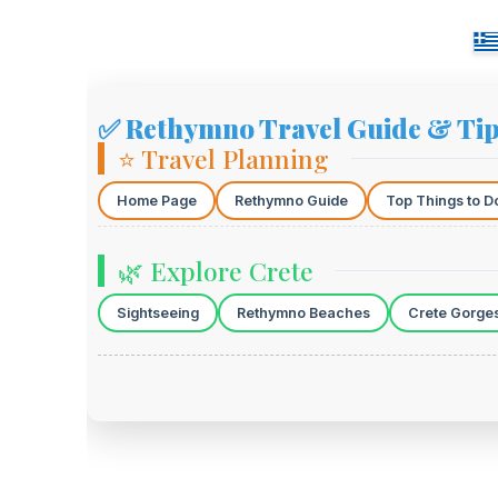
✅ Rethymno Travel Guide & Ti
⭐ Travel Planning
Home Page
Rethymno Guide
Top Things to D
🌿 Explore Crete
Sightseeing
Rethymno Beaches
Crete Gorge