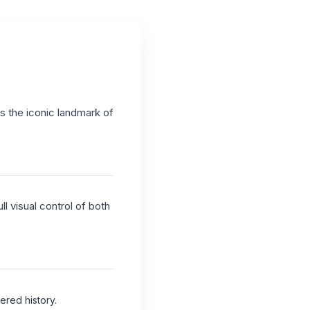
as the iconic landmark of
l visual control of both
ered history.