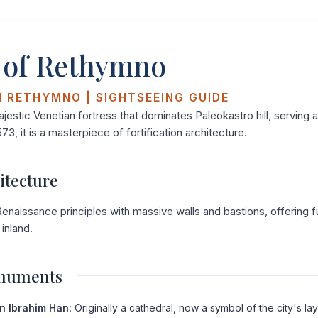
 of Rethymno
N RETHYMNO | SIGHTSEEING GUIDE
ajestic Venetian fortress that dominates Paleokastro hill, serving 
573, it is a masterpiece of fortification architecture.
itecture
enaissance principles with massive walls and bastions, offering ful
inland.
onuments
n Ibrahim Han:
Originally a cathedral, now a symbol of the city's lay