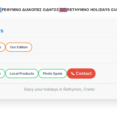
ΡΕΘΥΜΝΟ ΔΙΑΚΟΠΕΣ ΟΔΗΓΟΣ
RETHYMNO HOLIDAYS GU
ps
o
Our Edition
📞 Contact
s
Local Products
Photo Spots
Enjoy your holidays in Rethymno, Crete!