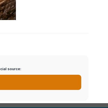
cial source: