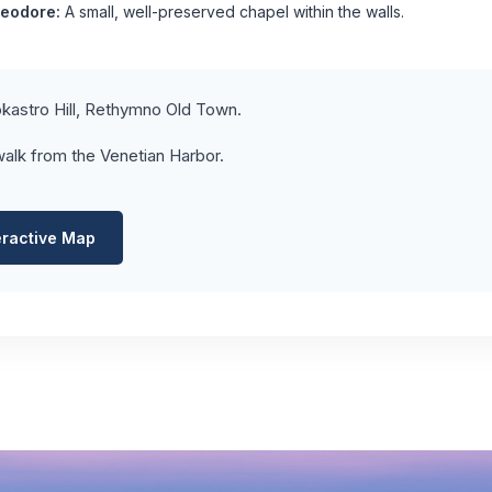
heodore:
A small, well-preserved chapel within the walls.
kastro Hill, Rethymno Old Town.
alk from the Venetian Harbor.
eractive Map