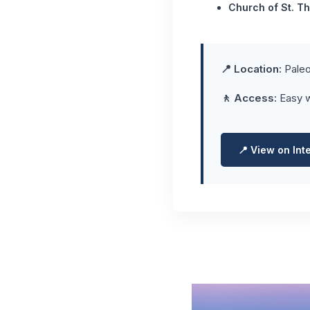
Church of St. T
📍 Location:
Paleo
🚶 Access:
Easy w
📍 View on Int