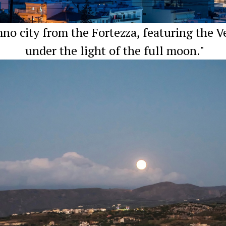
o city from the Fortezza, featuring the V
under the light of the full moon."