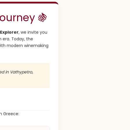
Journey 🍇
Explorer
, we invite you
n era. Today, the
 with modern winemaking
ed in Vathypetro,
in Greece: