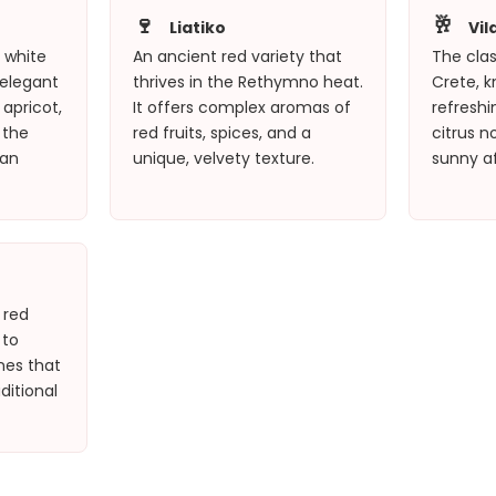
🍷
🥂
Liatiko
Vil
A white
An ancient red variety that
The clas
 elegant
thrives in the Rethymno heat.
Crete, kn
apricot,
It offers complex aromas of
refresh
 the
red fruits, spices, and a
citrus n
tan
unique, velvety texture.
sunny a
 red
 to
nes that
ditional