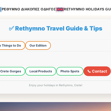
ΡΕΘΥΜΝΟ ΔΙΑΚΟΠΕΣ ΟΔΗΓΟΣ
RETHYMNO HOLIDAYS GU
✅ Rethymno Travel Guide & Tips
 Things to Do
Our Edition
📞 Contact
Crete Gorges
Local Products
Photo Spots
Enjoy your holidays in Rethymno, Crete!