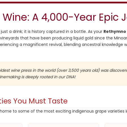
 Wine: A 4,000-Year Epic 
ust a drink; it is history captured in a bottle. As your
Rethymno 
vineyards that have been producing liquid gold since the Minoa
periencing a magnificent revival, blending ancestral knowledge
dest wine press in the world (over 3,500 years old) was discover
winemaking is deeply rooted in our DNA!
ties You Must Taste
home to some of the most exciting indigenous grape varieties 