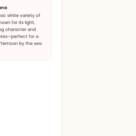
ana
sic white variety of
own for its light,
ing character and
otes—perfect for a
fternoon by the sea.