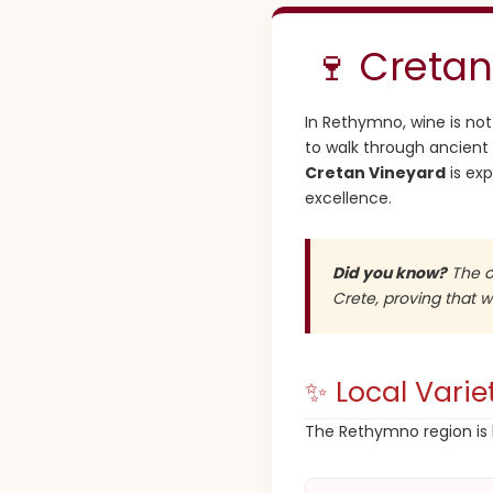
🍷 Cretan
In Rethymno, wine is not j
to walk through ancient 
Cretan Vineyard
is ex
excellence.
Did you know?
The ol
Crete, proving that 
✨ Local Varie
The Rethymno region is 