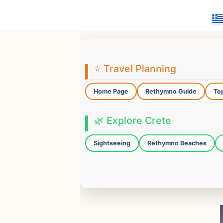
⭐ Travel Planning
Home Page
Rethymno Guide
Top
🌿 Explore Crete
Sightseeing
Rethymno Beaches