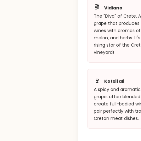
🥂
Vidiano
The "Diva" of Crete. 
grape that produces
wines with aromas of 
melon, and herbs. It's
rising star of the Cre
vineyard!
🍷
Kotsifali
A spicy and aromatic
grape, often blended
create full-bodied wi
pair perfectly with tra
Cretan meat dishes.