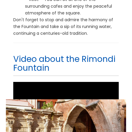
surrounding cafes and enjoy the peaceful
atmosphere of the square.
Don't forget to stop and admire the harmony of
the Fountain and take a sip of its running water,
continuing a centuries-old tradition.
Video about the Rimondi
Fountain