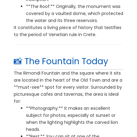
**The Roof:** Originally, the monument was
covered by a vaulted dome, which protected
the water and its three reservoirs.
It constitutes a living piece of history that testifies
to the period of Venetian rule in Crete.
📸 The Fountain Today
The Rimondi Fountain and the square where it sits
are located in the heart of the Old Town and are a
**must-see** spot for every visitor. Surrounded by
picturesque cafes and tavernas, the area is ideal
for:
**Photography:** It makes an excellent
subject for photos, especially at sunset or
when the lighting highlights the carved lion
heads.
**Rest:** You can sit at one of the