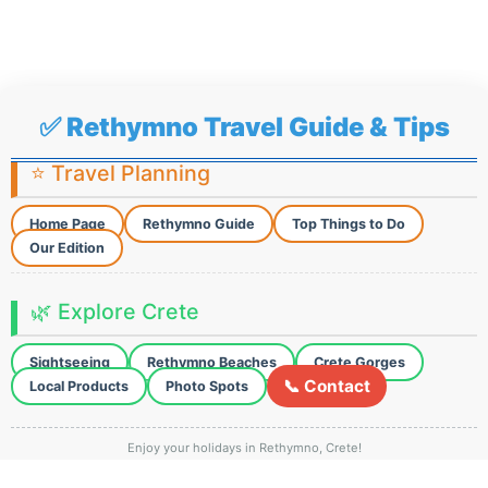
✅ Rethymno Travel Guide & Tips
⭐ Travel Planning
Home Page
Rethymno Guide
Top Things to Do
Our Edition
🌿 Explore Crete
Sightseeing
Rethymno Beaches
Crete Gorges
📞 Contact
Local Products
Photo Spots
Enjoy your holidays in Rethymno, Crete!