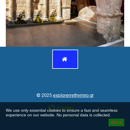
© 2025 explorerrethymno.gr

© 2025
explorerrethymno.gr
We use only essential cookies to ensure a fast and seamless
experience on our website. No personal data is collected.
Got it