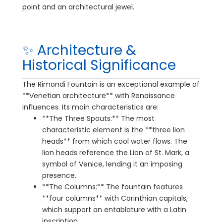
point and an architectural jewel.
✨ Architecture &
Historical Significance
The Rimondi Fountain is an exceptional example of
**Venetian architecture** with Renaissance
influences. Its main characteristics are:
**The Three Spouts:** The most
characteristic element is the **three lion
heads** from which cool water flows. The
lion heads reference the Lion of St. Mark, a
symbol of Venice, lending it an imposing
presence.
**The Columns:** The fountain features
**four columns** with Corinthian capitals,
which support an entablature with a Latin
inscription.