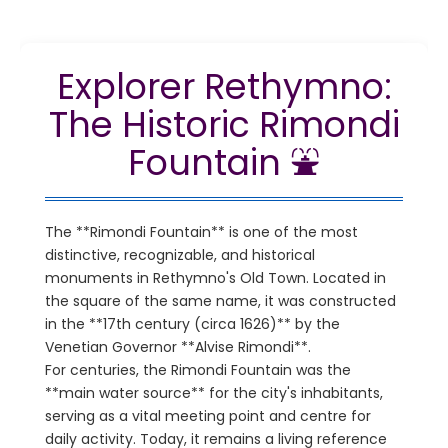
Explorer Rethymno:
The Historic Rimondi
Fountain ⛲
The **Rimondi Fountain** is one of the most
distinctive, recognizable, and historical
monuments in Rethymno's Old Town. Located in
the square of the same name, it was constructed
in the **17th century (circa 1626)** by the
Venetian Governor **Alvise Rimondi**.
For centuries, the Rimondi Fountain was the
**main water source** for the city's inhabitants,
serving as a vital meeting point and centre for
daily activity. Today, it remains a living reference